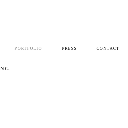
PORTFOLIO
PRESS
CONTACT
ING