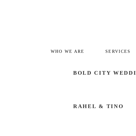
WHO WE ARE
SERVICES
BOLD CITY WEDD
RAHEL & TINO