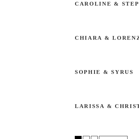
CAROLINE & STE
CHIARA & LOREN
SOPHIE & SYRUS
LARISSA & CHRIS