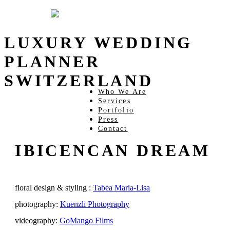
LUXURY WEDDING
PLANNER
SWITZERLAND
Who We Are
Services
Portfolio
Press
Contact
IBICENCAN DREAM
floral design & styling :
Tabea Maria-Lisa
photography:
Kuenzli Photography
videography:
GoMango Films