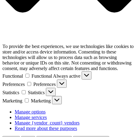
To provide the best experiences, we use technologies like cookies to
store and/or access device information. Consenting to these
technologies will allow us to process data such as browsing
behavior or unique IDs on this site. Not consenting or withdrawing
consent, may adversely affect certain features and functions.
Functional
Functional
Always active
Preferences
Preferences
Statistics
Statistics
Marketing
Marketing
Manage options
Manage services
Manage {vendor_count} vendors
Read more about these purposes