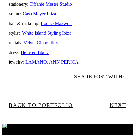
stationery:
Tiffanie Mestre Studio
venue:
Casa Meyer Ibiza
hair & make up:
Louise Maxwell
stylist:
White Island Styling Ibiza
rentals:
Velvet Circus Ibiza
dress:
Belle en Blanc
jewelry:
LAMANO
,
ANN PERICA
SHARE POST WITH:
BACK TO PORTFOLIO
NEXT