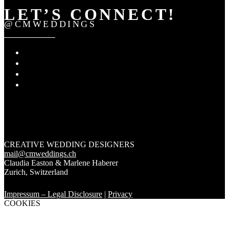
LET’S CONNECT!
@CMWEDDINGS
CREATIVE WEDDING DESIGNERS
mail@cmweddings.ch
Claudia Easton & Marlene Haberer
Zurich
,
Switzerland
Impressum – Legal Disclosure
|
Privacy
COOKIES